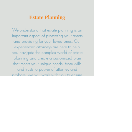
Estate Planning
We understand that estate planning is an
important aspect of protecting your assets
and providing for your loved ones. Our
experienced attorneys are here to help
you navigate the complex world of estate
planning and create a customized plan
that meets your unique needs. From wills
and trusts to power of attorney and
probate, we will work with you to ensure
that your wishes are fulfilled and your
assets are protected. Contact us today
for a free consultation and let us help you
secure your future.