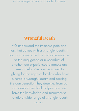
wide range of motor accident cases.
Wrongful Death
We understand the immense pain and
loss that comes with a wrongful death. If
you or a loved one has lost someone due
to the negligence or misconduct of
another, our experienced attorneys are
here to help. We are dedicated to
fighting for the rights of families who have
suffered a wrongful death and seeking
the compensation they deserve. From car
accidents to medical malpractice, we
have the knowledge and resources to
handle a wide range of wrongful death
cases.