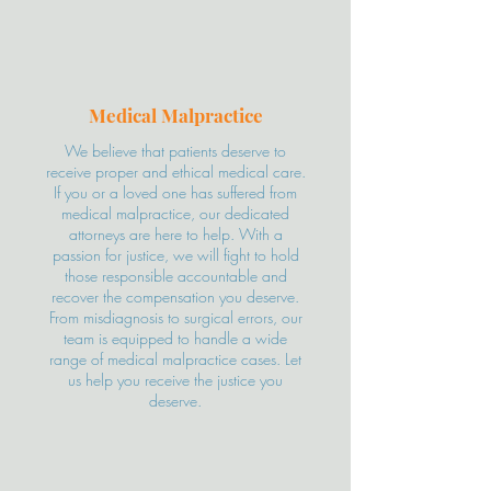
Medical Malpractice
We believe that patients deserve to
receive proper and ethical medical care.
If you or a loved one has suffered from
medical malpractice, our dedicated
attorneys are here to help. With a
passion for justice, we will fight to hold
those responsible accountable and
recover the compensation you deserve.
From misdiagnosis to surgical errors, our
team is equipped to handle a wide
range of medical malpractice cases. Let
us help you receive the justice you
deserve.