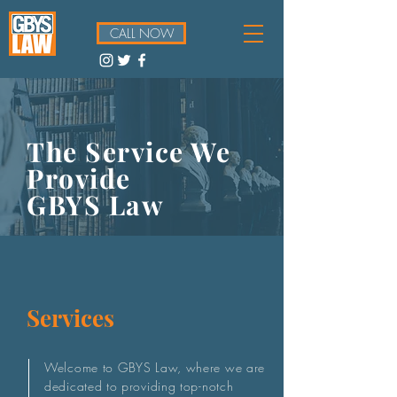
CALL NOW
The Service We
Provide
GBYS Law
Services
Welcome to GBYS Law, where we are
dedicated to providing top-notch