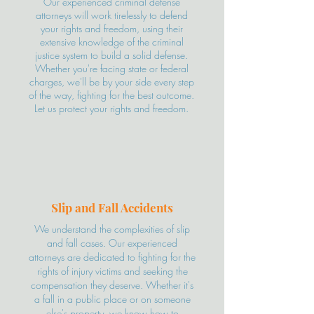
Our experienced criminal defense
attorneys will work tirelessly to defend
your rights and freedom, using their
extensive knowledge of the criminal
justice system to build a solid defense.
Whether you're facing state or federal
charges, we'll be by your side every step
of the way, fighting for the best outcome.
Let us protect your rights and freedom.
Slip and Fall Accidents
We understand the complexities of slip
and fall cases. Our experienced
attorneys are dedicated to fighting for the
rights of injury victims and seeking the
compensation they deserve. Whether it's
a fall in a public place or on someone
else's property, we know how to