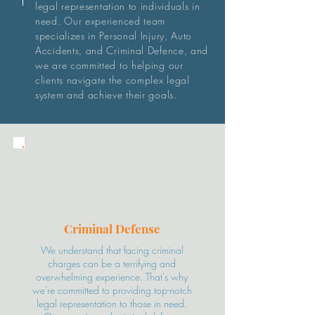
legal representation to individuals in
need. Our experienced team
specializes in Personal Injury, Auto
Accidents, and Criminal Defence, and
we are committed to helping our
clients navigate the complex legal
system and achieve their goals.
Criminal
Defense
We understand that facing criminal
charges can be a terrifying and
overwhelming experience. That's why
we're committed to providing top-notch
legal representation to those in need.