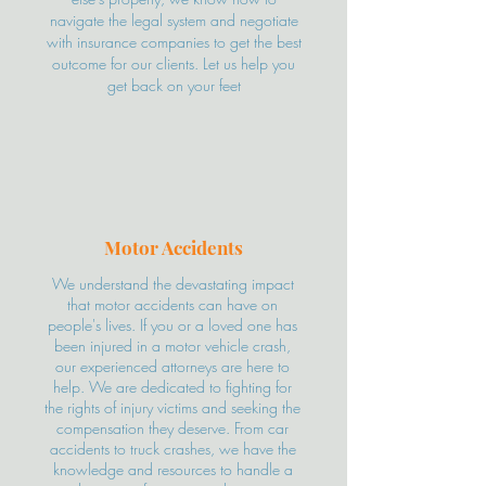
navigate the legal system and negotiate
with insurance companies to get the best
outcome for our clients. Let us help you
get back on your feet
Motor Accidents
We understand the devastating impact
that motor accidents can have on
people's lives. If you or a loved one has
been injured in a motor vehicle crash,
our experienced attorneys are here to
help. We are dedicated to fighting for
the rights of injury victims and seeking the
compensation they deserve. From car
accidents to truck crashes, we have the
knowledge and resources to handle a